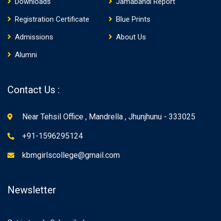
Downloads
Jamabandi Report
Registration Certificate
Blue Prints
Admissions
About Us
Alumni
Contact Us :
Near Tehsil Office , Mandrella , Jhunjhunu - 333025
+91-1596295124
kbmgirlscollege@gmail.com
Newsletter