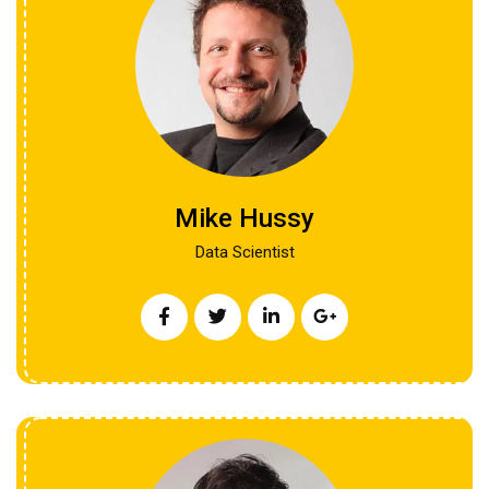
Mike Hussy
Data Scientist