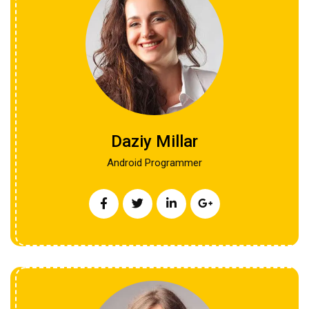
Daziy Millar
Android Programmer