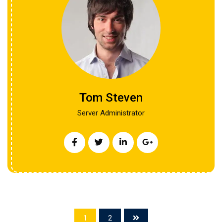
Tom Steven
Server Administrator
1
2