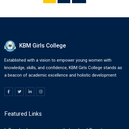
KBM Girls College
Established with a vision to empower young women with
knowledge, skills, and confidence, KBM Girls College stands as
a beacon of academic excellence and holistic development
Featured Links