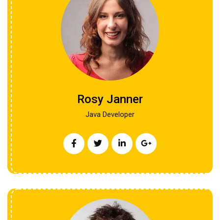
Rosy Janner
Java Developer