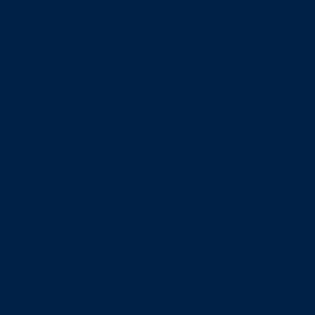
GMAT Category
No posts found