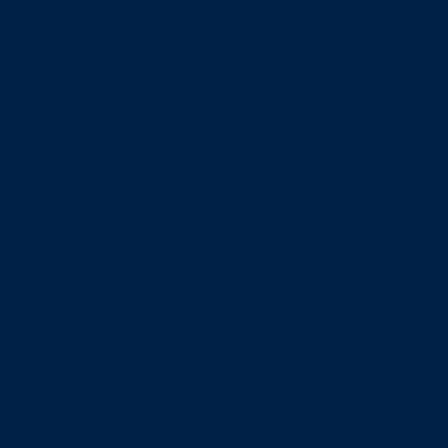
LTY
GALLERY
EVENTS
NEWS
CONTACT US