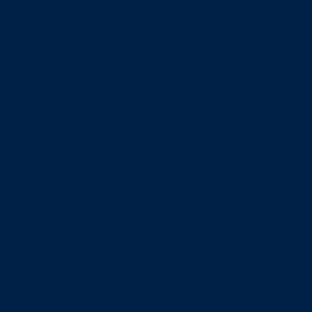
Jamabandi Report
Blue Prints
About Us