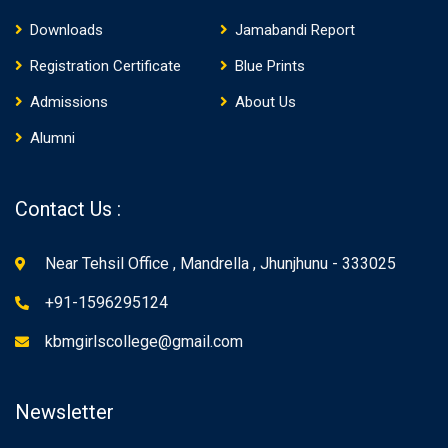
Downloads
Jamabandi Report
Registration Certificate
Blue Prints
Admissions
About Us
Alumni
Contact Us :
Near Tehsil Office , Mandrella , Jhunjhunu - 333025
+91-1596295124
kbmgirlscollege@gmail.com
Newsletter