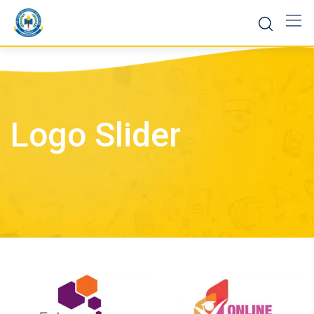
Skip
to
content
Logo Slider