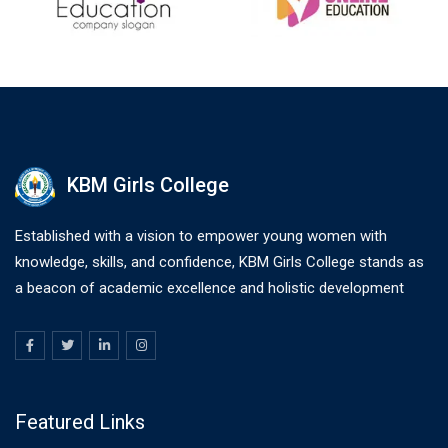
KBM Girls College
Established with a vision to empower young women with
knowledge, skills, and confidence, KBM Girls College stands as
a beacon of academic excellence and holistic development
Featured Links