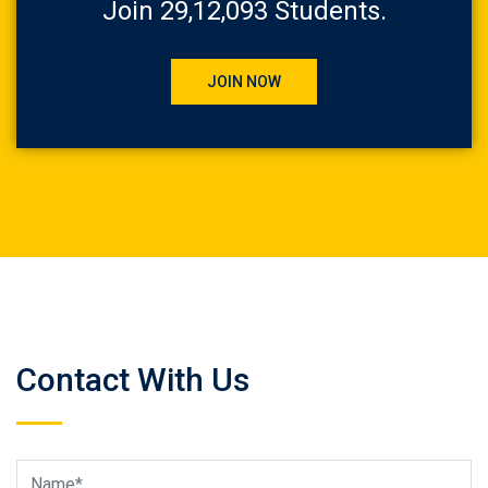
Join 29,12,093 Students.
JOIN NOW
Contact With Us