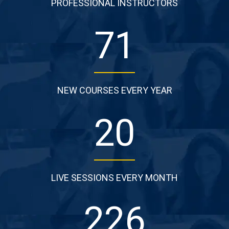
PROFESSIONAL INSTRUCTORS
87
NEW COURSES EVERY YEAR
25
LIVE SESSIONS EVERY MONTH
277