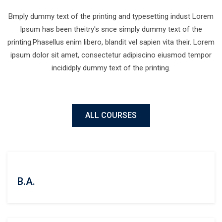
Bmply dummy text of the printing and typesetting indust Lorem
Ipsum has been theitry's snce simply dummy text of the
printing.Phasellus enim libero, blandit vel sapien vita their. Lorem
ipsum dolor sit amet, consectetur adipiscino eiusmod tempor
incididply dummy text of the printing.
ALL COURSES
B.A.