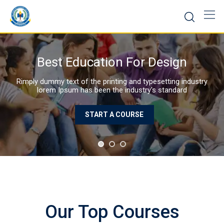
Skip
to
content
Best Education WordPress Theme
Rimply dummy text of the prin
lorem Ipsum has been t
Our Top Courses