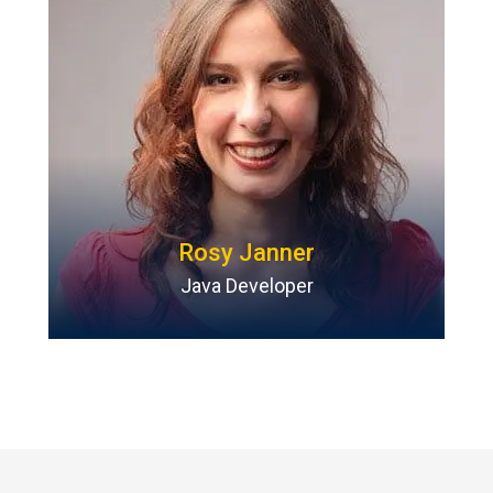
Rosy Janner
Java Developer