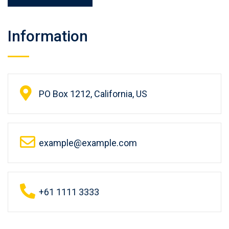
Information
PO Box 1212, California, US
example@example.com
+61 1111 3333