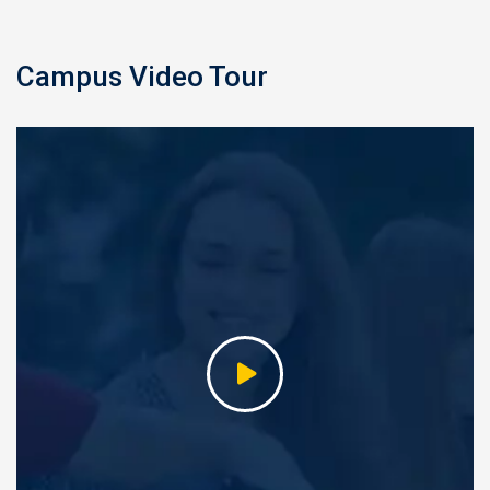
Campus Video Tour