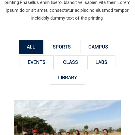
printing.Phasellus enim libero, blandit vel sapien vita their. Lorem
ipsum dolor sit amet, consectetur adipiscino eiusmod tempor
incididply dummy text of the printing.
ALL
SPORTS
CAMPUS
EVENTS
CLASS
LABS
LIBRARY