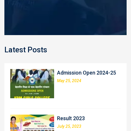
Latest Posts
Admission Open 2024-25
May 25, 2024
Result 2023
July 25, 2023