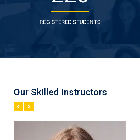
REGISTERED STUDENTS
Our Skilled Instructors