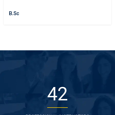
B.Sc
50