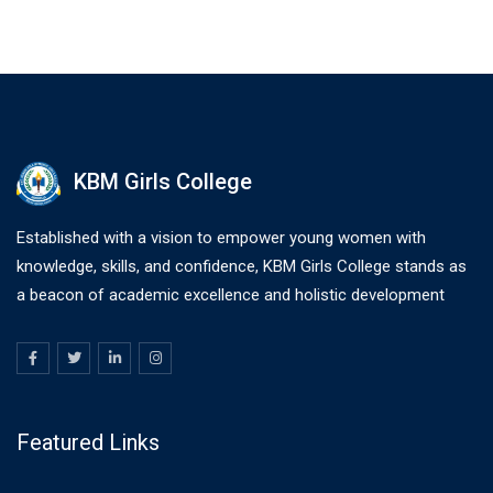
KBM Girls College
Established with a vision to empower young women with
knowledge, skills, and confidence, KBM Girls College stands as
a beacon of academic excellence and holistic development
Featured Links