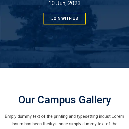
10 Jun, 2023
JOIN WITH US
Our Campus Gallery
Bmply dummy text of the printing and typesetting indust Lorem
Ipsum has been theitry's snce simply dummy text of the