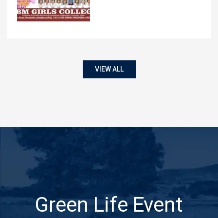
VIEW ALL
Green Life Event