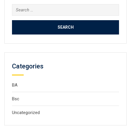
Search
for:
Categories
BA
Bsc
Uncategorized