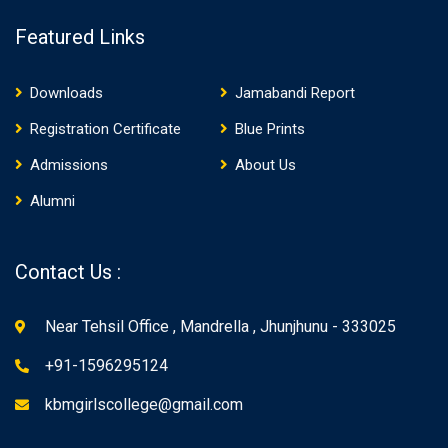
Featured Links
Downloads
Jamabandi Report
Registration Certificate
Blue Prints
Admissions
About Us
Alumni
Contact Us :
Near Tehsil Office , Mandrella , Jhunjhunu - 333025
+91-1596295124
kbmgirlscollege@gmail.com