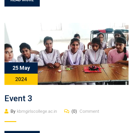
25 May
2024
Event 3
By
kbmgirlscollege.ac.in
(0)
Comment