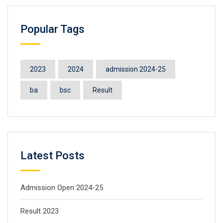
Popular Tags
2023
2024
admission 2024-25
ba
bsc
Result
Latest Posts
Admission Open 2024-25
Result 2023