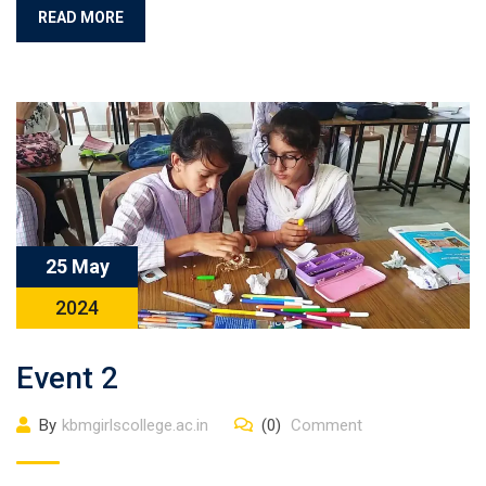
READ MORE
25 May
2024
Event 2
By
kbmgirlscollege.ac.in
(0)
Comment