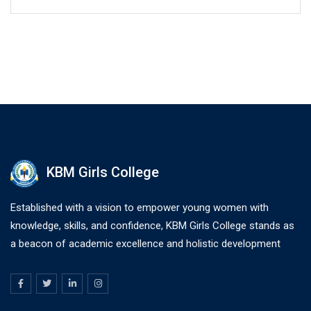
KBM Girls College
Established with a vision to empower young women with
knowledge, skills, and confidence, KBM Girls College stands as
a beacon of academic excellence and holistic development