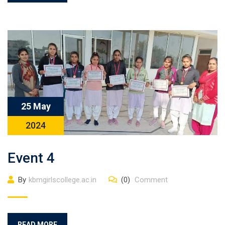
25 May
2024
Event 4
By
kbmgirlscollege.ac.in
(0)
Comment
READ MORE