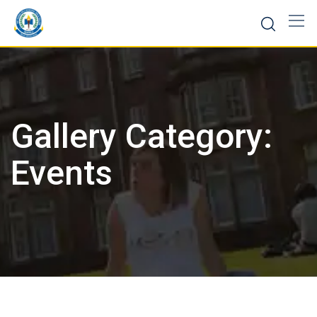
Skip
to
content
Gallery Category:
Events