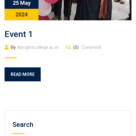
25 May
2024
Event 1
By
kbmgirlscollege.ac.in
(0)
Comment
READ MORE
Search