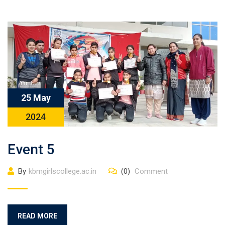
25 May
2024
Event 5
By
kbmgirlscollege.ac.in
(0)
Comment
READ MORE