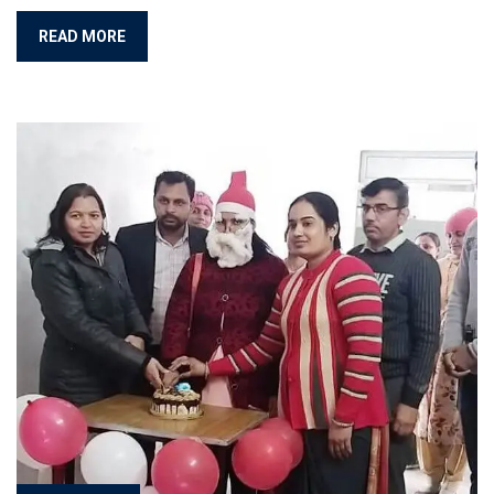
READ MORE