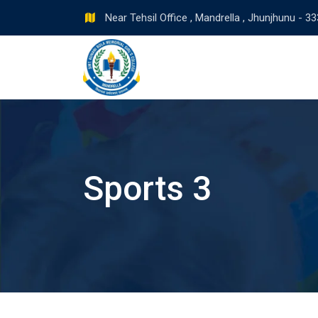
Skip
Near Tehsil Office , Mandrella , Jhunjhunu - 
to
content
Sports 3