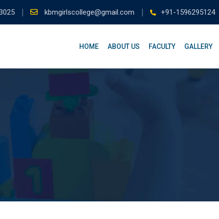
333025
kbmgirlscollege@gmail.com
+91-1596295124
HOME
ABOUT US
FACULTY
GALLERY