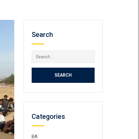
Search
Search
for:
Categories
BA