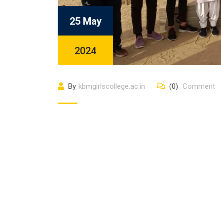
25 May
2024
By
kbmgirlscollege.ac.in
(0)
Comment