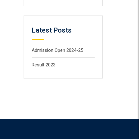
Latest Posts
Admission Open 2024-25
Result 2023