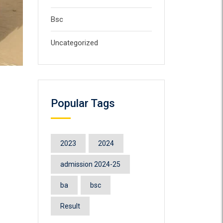
Bsc
Uncategorized
Popular Tags
2023
2024
admission 2024-25
ba
bsc
Result