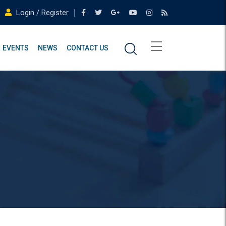
Login / Register
EVENTS
NEWS
CONTACT US